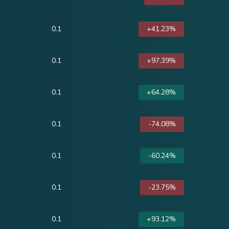
0.1
+41.23%
0.1
+97.39%
0.1
+64.28%
0.1
-74.08%
0.1
-60.24%
0.1
-23.75%
0.1
+93.12%