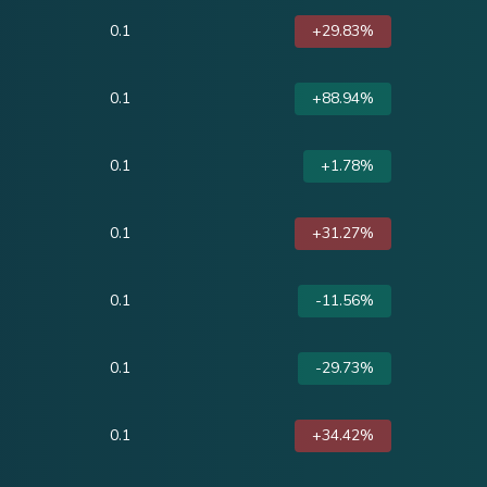
0.1
+29.83%
0.1
+88.94%
0.1
+1.78%
0.1
+31.27%
0.1
-11.56%
0.1
-29.73%
0.1
+34.42%