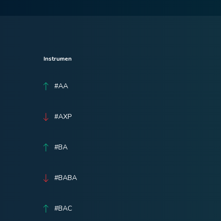
Instrumen
#AA
#AXP
#BA
#BABA
#BAC