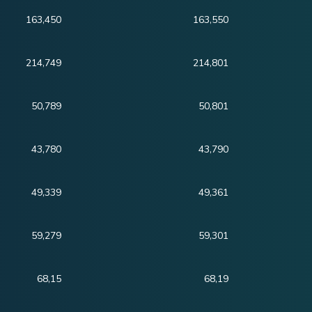
163,450
163,550
214,749
214,801
50,789
50,801
43,780
43,790
49,339
49,361
59,279
59,301
68,15
68,19