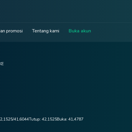
an promosi
Tentang kami
Buka akun
KE
2,1525
/
41,6044
Tutup:
42,1525
Buka:
41,4787