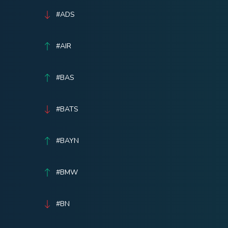
#ADS
#AIR
#BAS
#BATS
#BAYN
#BMW
#BN