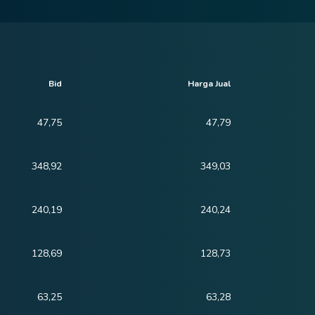
Bid
Harga Jual
47,75
47,79
348,92
349,03
240,19
240,24
128,69
128,73
63,25
63,28