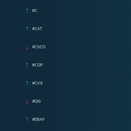
#C
#CAT
#CSCO
#COP
#CVX
#DIS
#EBAY