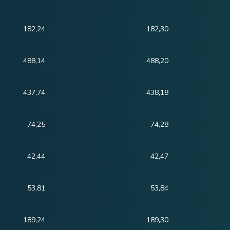
182,24
182,30
488,14
488,20
437,74
438,18
74,25
74,28
42,44
42,47
53,81
53,84
189,24
189,30