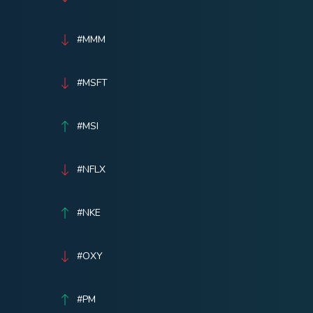
#MMM
#MSFT
#MSI
#NFLX
#NKE
#OXY
#PM