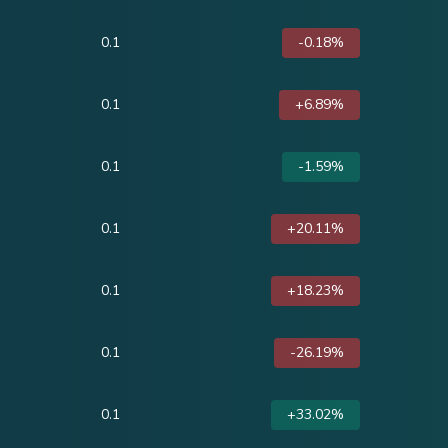
0.1
-0.18%
0.1
+6.89%
0.1
-1.59%
0.1
+20.11%
0.1
+18.23%
0.1
-26.19%
0.1
+33.02%