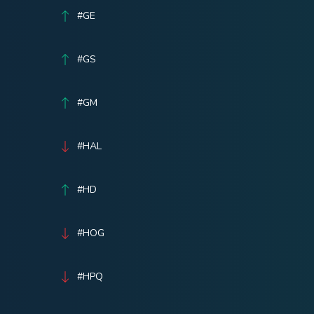
#GE
#GS
#GM
#HAL
#HD
#HOG
#HPQ