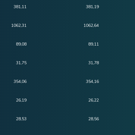
381,11
381,19
1062,31
1062,64
89,08
89,11
31,75
31,78
354,06
354,16
26,19
26,22
28,53
28,56