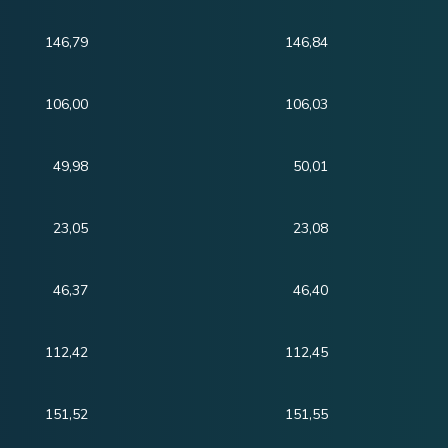
146,79
146,84
106,00
106,03
49,98
50,01
23,05
23,08
46,37
46,40
112,42
112,45
151,52
151,55