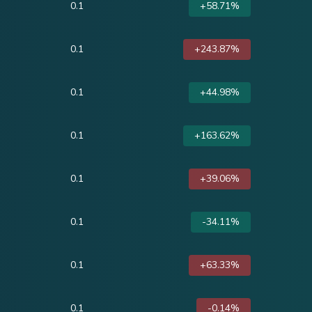
0.1
+58.71%
0.1
+243.87%
0.1
+44.98%
0.1
+163.62%
0.1
+39.06%
0.1
-34.11%
0.1
+63.33%
0.1
-0.14%