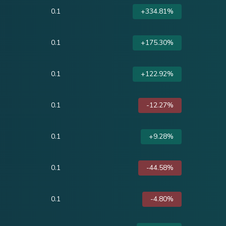
0.1
+334.81%
0.1
+175.30%
0.1
+122.92%
0.1
-12.27%
0.1
+9.28%
0.1
-44.58%
0.1
-4.80%