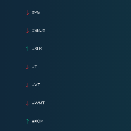
#PG
#SBUX
#SLB
#T
#VZ
#WMT
#XOM