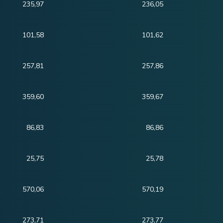
235,97
236,05
101,58
101,62
257,81
257,86
359,60
359,67
86,83
86,86
25,75
25,78
570,06
570,19
273,71
273,77