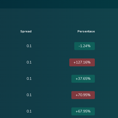
Spread
Persentase
0.1
-1.24%
0.1
+127.16%
0.1
+37.65%
0.1
+70.95%
0.1
+67.95%