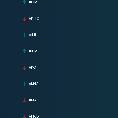
#IBM
#INTC
#JNJ
#JPM
#KO
#KHC
#MA
#MCD