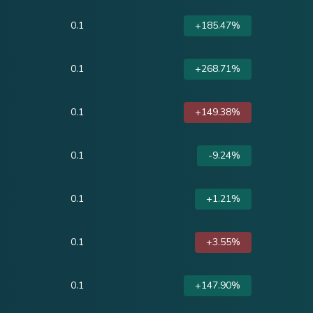
0.1
+185.47%
0.1
+268.71%
0.1
+149.38%
0.1
-9.24%
0.1
+1.21%
0.1
+3.55%
0.1
+147.90%