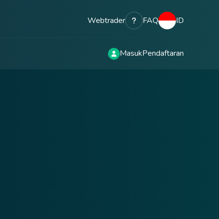
Webtrader
FAQ
ID
Masuk
Pendaftaran