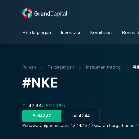
Perdagangan
Investasi
Kemitraan
Bonus d
Rumah
Perdagangan
Instrumen trading
#N
#NKE
42,44
(-60.24%)
Beli
42,47
Jual
42,44
Penawaran/permintaan:
42,44
/
42,47
Kisaran harga harian:
4