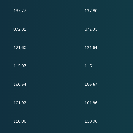
137,77
137,80
872,01
872,35
121,60
121,64
115,07
115,11
186,54
186,57
101,92
101,96
110,86
110,90